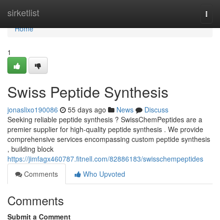
Home
sirketlist
Togg
navi
Home
1
Swiss Peptide Synthesis
jonaslixo190086
55 days ago
News
Discuss
Seeking reliable peptide synthesis ? SwissChemPeptides are a
premier supplier for high-quality peptide synthesis . We provide
comprehensive services encompassing custom peptide synthesis
, building block
https://jimfagx460787.fitnell.com/82886183/swisschempeptides
Comments
Who Upvoted
Comments
Submit a Comment