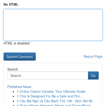
No HTML
HTML is disabled
Report Page
Search
Go
Published News
1
Online Casino Canada: Your Ultimate Guide
1
This Is Designed For Be a Safe and Prin...
1
Cầu Bái Ngũ và Cầu Bạch Thủ 168 : Xem Xét Kỹ...
1
Divine Mage: Heavenly Magic and Divine Blood