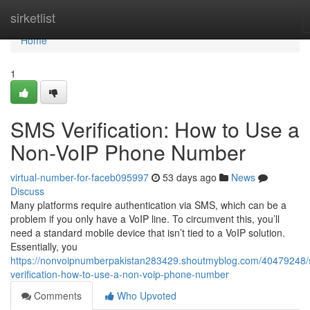
Home
sirketlist
Home
1
SMS Verification: How to Use a
Non-VoIP Phone Number
virtual-number-for-faceb095997
53 days ago
News
Discuss
Many platforms require authentication via SMS, which can be a
problem if you only have a VoIP line. To circumvent this, you’ll
need a standard mobile device that isn’t tied to a VoIP solution.
Essentially, you
https://nonvoipnumberpakistan283429.shoutmyblog.com/40479248
verification-how-to-use-a-non-voip-phone-number
Comments
Who Upvoted