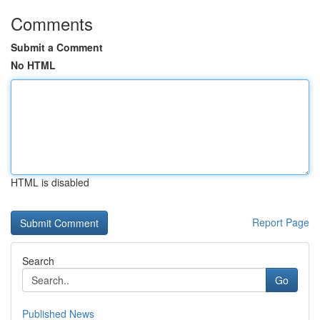
Comments
Submit a Comment
No HTML
HTML is disabled
Report Page
Search
Go
Published News