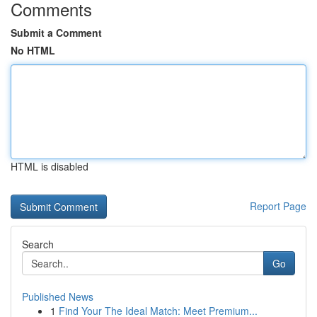
Comments
Submit a Comment
No HTML
HTML is disabled
Report Page
Search
Go
Published News
1
Find Your The Ideal Match: Meet Premium...