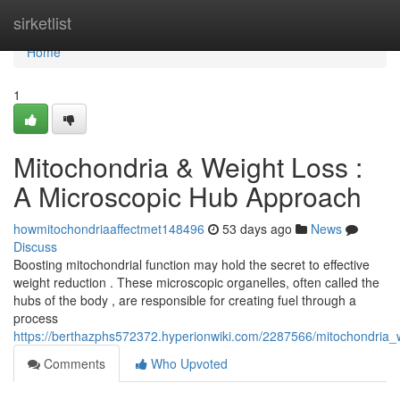
Home
sirketlist
Home
1
Mitochondria & Weight Loss :
A Microscopic Hub Approach
howmitochondriaaffectmet148496
53 days ago
News
Discuss
Boosting mitochondrial function may hold the secret to effective
weight reduction . These microscopic organelles, often called the
hubs of the body , are responsible for creating fuel through a
process
https://berthazphs572372.hyperionwiki.com/2287566/mitochondria_
Comments
Who Upvoted