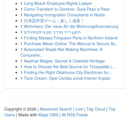
1
Long Beach Employee Rights Lawyer
1
Cómo Transferir tu Dominio: Guía Paso a Paso
1
Navigating Immigration Consultants in Noida
1
日本語学習ゲーム：楽しく成長！
1
Wohnhero: Der neue Art die Wohnungsfinanzierung
1
תיקון רייד מדריך מקיף למתחילים
1
Finding Massey Ferguson Parts in Northern Ireland
1
Purchase Ativan Online: The Manual to Secure Ac...
1
Automated Shade Net Making Machines: A
Comprehe...
1
Aasimar Mages: Sacred & Celestial Heritage
1
How to Choose the Best Source for Tirzepatide (...
1
Finding the Right Oklahoma City Electrician for...
1
Tone Cream: Opsi Cerdas untuk Interior Impian
Copyright © 2026 |
Advanced Search
|
Live
|
Tag Cloud
|
Top
Users
| Made with
Kliqqi CMS
|
All RSS Feeds