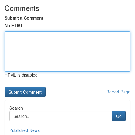
Comments
Submit a Comment
No HTML
HTML is disabled
Report Page
Search
Go
Published News