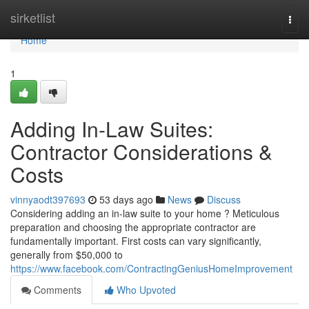
Home
sirketlist
Togg
navi
Home
1
Adding In-Law Suites:
Contractor Considerations &
Costs
vinnyaodt397693
53 days ago
News
Discuss
Considering adding an in-law suite to your home ? Meticulous
preparation and choosing the appropriate contractor are
fundamentally important. First costs can vary significantly,
generally from $50,000 to
https://www.facebook.com/ContractingGeniusHomeImprovement
Comments
Who Upvoted