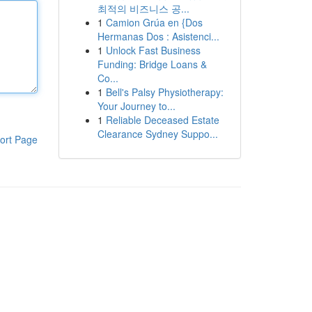
최적의 비즈니스 공...
1
Camion Grúa en {Dos
Hermanas Dos : Asistenci...
1
Unlock Fast Business
Funding: Bridge Loans &
Co...
1
Bell's Palsy Physiotherapy:
Your Journey to...
1
Reliable Deceased Estate
Clearance Sydney Suppo...
ort Page