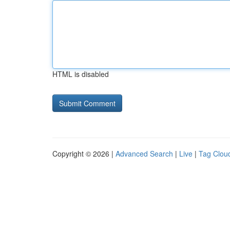
HTML is disabled
Copyright © 2026 |
Advanced Search
|
Live
|
Tag Clou