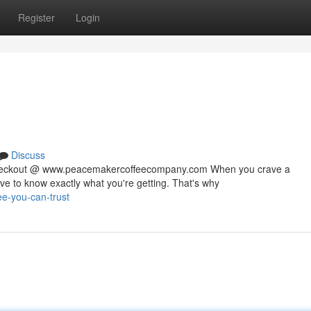
Register
Login
Discuss
 checkout @ www.peacemakercoffeecompany.com When you crave a
rve to know exactly what you're getting. That's why
fee-you-can-trust