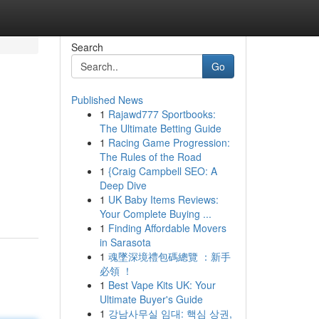
Search
Go
Published News
1
Rajawd777 Sportbooks:
The Ultimate Betting Guide
1
Racing Game Progression:
The Rules of the Road
1
{Craig Campbell SEO: A
Deep Dive
1
UK Baby Items Reviews:
Your Complete Buying ...
1
Finding Affordable Movers
in Sarasota
1
魂墜深境禮包碼總覽 ：新手
必領 ！
1
Best Vape Kits UK: Your
Ultimate Buyer's Guide
1
강남사무실 임대: 핵심 상권,