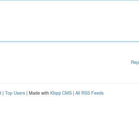
Rep
d
|
Top Users
| Made with
Kliqqi CMS
|
All RSS Feeds