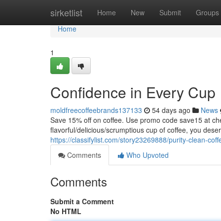
Home
sirketlist
Home
New
Submit
Groups
Home
1
Confidence in Every Cup
moldfreecoffeebrands137133
54 days ago
News
Save 15% off on coffee. Use promo code save15 at
flavorful/delicious/scrumptious cup of coffee, you dese
https://classifylist.com/story23269888/purity-clean-cof
Comments
Who Upvoted
Comments
Submit a Comment
No HTML