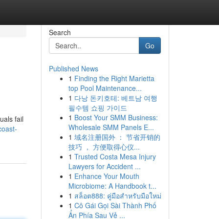
Search
Go
Published News
1
Finding the Right Marietta
top Pool Maintenance...
1
다낭 돈키호테: 베트남 여행
필수템 쇼핑 가이드
1
Boost Your SMM Business:
als fail
Wholesale SMM Panels E...
coast-
1
域名注册国外 ： 节省开销的
技巧 ， 方便取得心仪...
1
Trusted Costa Mesa Injury
Lawyers for Accident ...
1
Enhance Your Mouth
Microbiome: A Handbook t...
1
สล็อต888: คู่มือสำหรับมือใหม่
1
Cô Gái Gọi Sài Thành Phố
Ẩn Phía Sau Vẻ ...