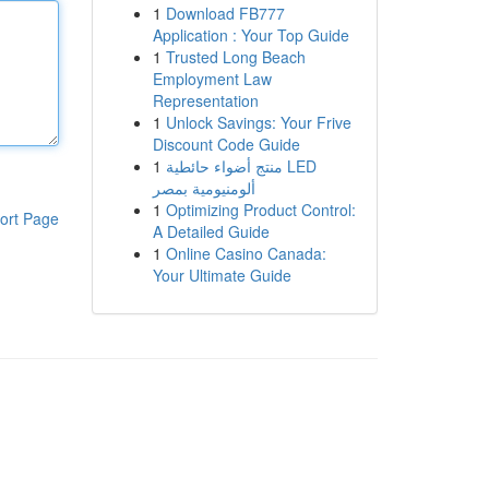
1
Download FB777
Application : Your Top Guide
1
Trusted Long Beach
Employment Law
Representation
1
Unlock Savings: Your Frive
Discount Code Guide
1
منتج أضواء حائطية LED
ألومنيومية بمصر
1
Optimizing Product Control:
ort Page
A Detailed Guide
1
Online Casino Canada:
Your Ultimate Guide