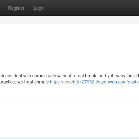
Register
Login
cans deal with chronic pain without a real break, and yet many individu
 practice, we treat chronic
https://nevebijk127992.thezenweb.com/east-