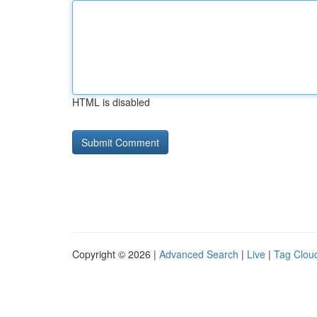
HTML is disabled
Copyright © 2026 |
Advanced Search
|
Live
|
Tag Clou