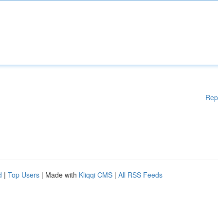
Rep
d
|
Top Users
| Made with
Kliqqi CMS
|
All RSS Feeds