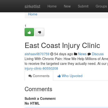
Home
sirketlist
Home
New
Submit
Groups
Home
1
East Coast Injury Clinic
aishaavil870759
54 days ago
News
Discuss
Living With Chronic Pain: How We Help Millions of Ameri
to receive the targeted care they actually need. At our
injury-clinic-80550208
Comments
Who Upvoted
Comments
Submit a Comment
No HTML