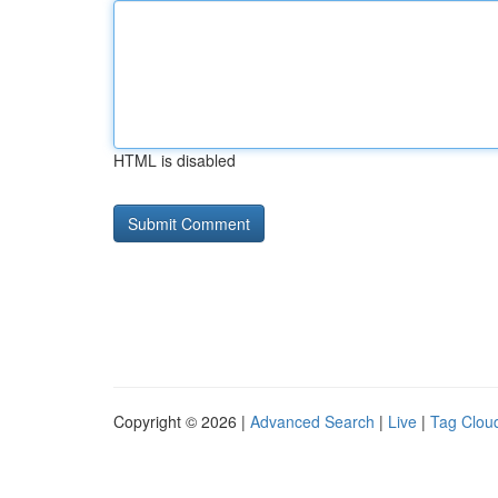
HTML is disabled
Copyright © 2026 |
Advanced Search
|
Live
|
Tag Clou