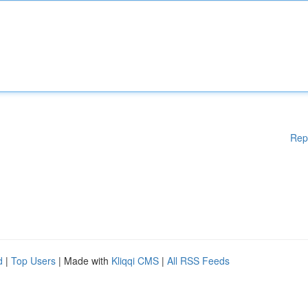
Rep
d
|
Top Users
| Made with
Kliqqi CMS
|
All RSS Feeds