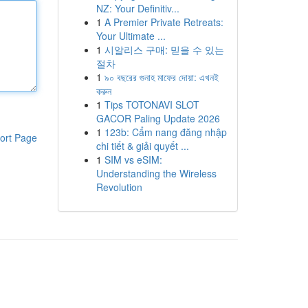
NZ: Your Definitiv...
1
A Premier Private Retreats:
Your Ultimate ...
1
시알리스 구매: 믿을 수 있는
절차
1
৯০ বছরের গুনাহ মাফের দোয়া: এখনই
করুন
1
Tips TOTONAVI SLOT
GACOR Paling Update 2026
1
123b: Cẩm nang đăng nhập
ort Page
chi tiết & giải quyết ...
1
SIM vs eSIM:
Understanding the Wireless
Revolution