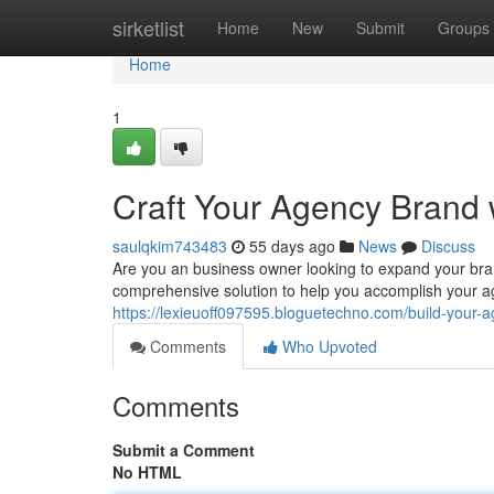
Home
sirketlist
Home
New
Submit
Groups
Home
1
Craft Your Agency Brand 
saulqkim743483
55 days ago
News
Discuss
Are you an business owner looking to expand your bra
comprehensive solution to help you accomplish your ag
https://lexieuoff097595.bloguetechno.com/build-your-
Comments
Who Upvoted
Comments
Submit a Comment
No HTML