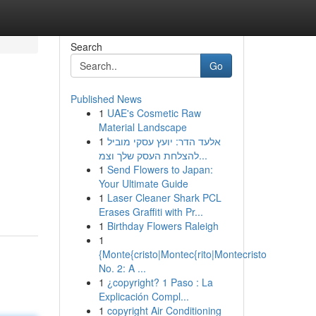
Search
Go
Published News
1
UAE's Cosmetic Raw
Material Landscape
1
אלעד הדר: יועץ עסקי מוביל
להצלחת העסק שלך וצמ...
1
Send Flowers to Japan:
Your Ultimate Guide
1
Laser Cleaner Shark PCL
Erases Graffiti with Pr...
1
Birthday Flowers Raleigh
1
{Monte{cristo|Montec{rito|Montecristo
No. 2: A ...
1
¿copyright? 1 Paso : La
Explicación Compl...
1
copyright Air Conditioning