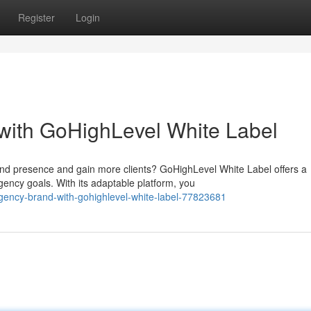
Register
Login
with GoHighLevel White Label
nd presence and gain more clients? GoHighLevel White Label offers a
ency goals. With its adaptable platform, you
agency-brand-with-gohighlevel-white-label-77823681