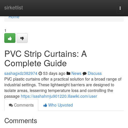
Home
sirketlist
Togg
navi
Home
1
PVC Strip Curtains: A
Complete Guide
sashagxdz382974
53 days ago
News
Discuss
PVC plastic curtains offer a practical solution for a broad range of
industrial settings. These lightweight barriers are designed to
isolate areas, lessening temperature loss and controlling the
passage
https://sashahmju901220.illawiki.com/user
Comments
Who Upvoted
Comments