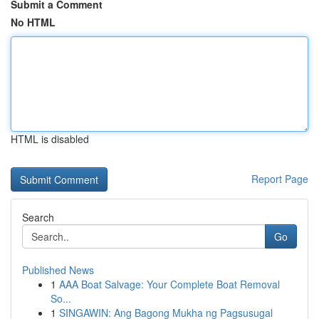
Submit a Comment
No HTML
HTML is disabled
Report Page
Search
Go
Published News
1
AAA Boat Salvage: Your Complete Boat Removal
So...
1
SINGAWIN: Ang Bagong Mukha ng Pagsusugal