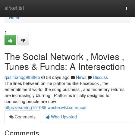
Home
sirketlist
Togg
navi
Home
1
The Social Network , Movies ,
Tunes & Funds: A Intersection
qasimahqg983865
56 days ago
News
Discuss
The lines between online platforms like Facebook , the
entertainment world, the song business , and monetary returns
are increasingly blurring . Platforms initially designed for
connecting people are now
https://earning151065.westexwiki.com/user
Comments
Who Upvoted
Comments