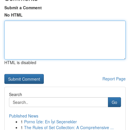
Submit a Comment
No HTML
HTML is disabled
Report Page
Search
Go
Published News
1
Porno İzle: En İyi Seçenekler
1
The Rules of Set Collection: A Comprehensive ...