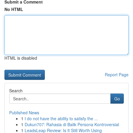
Submit a Comment
No HTML
HTML is disabled
Report Page
Search
Go
Published News
1
I do not have the ability to satisfy the ...
1
Dukun707: Rahasia di Balik Persona Kontroversial
1
LeadsLeap Review: Is It Still Worth Using