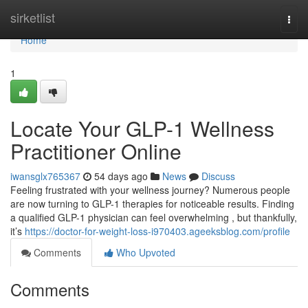
Home
sirketlist
Togg
navi
Home
1
Locate Your GLP-1 Wellness
Practitioner Online
iwansglx765367
54 days ago
News
Discuss
Feeling frustrated with your wellness journey? Numerous people
are now turning to GLP-1 therapies for noticeable results. Finding
a qualified GLP-1 physician can feel overwhelming , but thankfully,
it’s
https://doctor-for-weight-loss-i970403.ageeksblog.com/profile
Comments
Who Upvoted
Comments