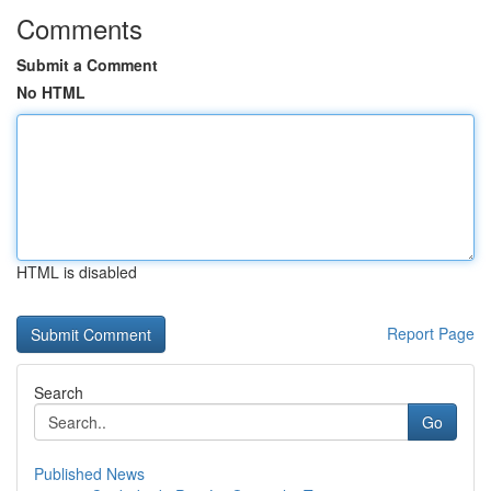
Comments
Submit a Comment
No HTML
HTML is disabled
Report Page
Search
Go
Published News