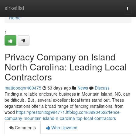
Home
sirketlist
Togg
navi
Home
1
Privacy Company on Island
North Carolina: Leading Local
Contractors
matteooqnr460475
53 days ago
News
Discuss
Finding a reliable enclosure business in Mountain Island, NC, can
be difficult . But , several excellent local firms stand out. These
organizations offer a broad range of fencing installations, from
wood
https://prestonitxg994771.ltfblog.com/39904522/fence-
company-mountain-island-n-carolina-top-local-contractors
Comments
Who Upvoted