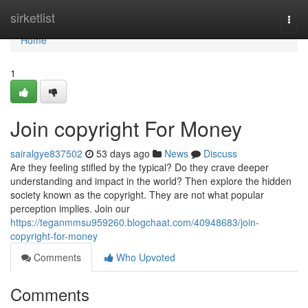
Home
sirketlist
Togg
navi
Home
1
Join copyright For Money
sairalgye837502
53 days ago
News
Discuss
Are they feeling stifled by the typical? Do they crave deeper
understanding and impact in the world? Then explore the hidden
society known as the copyright. They are not what popular
perception implies. Join our
https://teganmmsu959260.blogchaat.com/40948683/join-
copyright-for-money
Comments
Who Upvoted
Comments