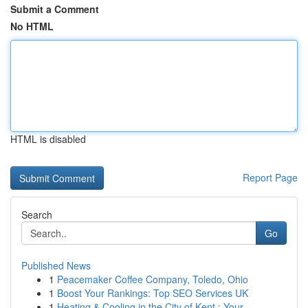
Submit a Comment
No HTML
HTML is disabled
Report Page
Search
Go
Published News
1
Peacemaker Coffee Company, Toledo, Ohio
1
Boost Your Rankings: Top SEO Services UK
1
Heating & Cooling in the City of Kent : Your...