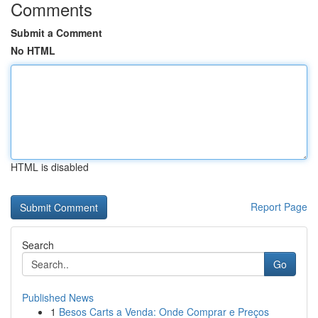
Comments
Submit a Comment
No HTML
HTML is disabled
Report Page
Search
Go
Published News
1
Besos Carts a Venda: Onde Comprar e Preços