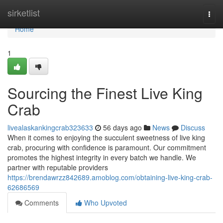
Home
sirketlist
Togg
navi
Home
1
Sourcing the Finest Live King
Crab
livealaskankingcrab323633
56 days ago
News
Discuss
When it comes to enjoying the succulent sweetness of live king
crab, procuring with confidence is paramount. Our commitment
promotes the highest integrity in every batch we handle. We
partner with reputable providers
https://brendawrzz842689.amoblog.com/obtaining-live-king-crab-
62686569
Comments
Who Upvoted