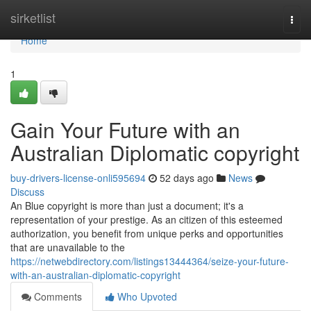
Home
sirketlist
Togg
navi
Home
1
Gain Your Future with an
Australian Diplomatic copyright
buy-drivers-license-onli595694
52 days ago
News
Discuss
An Blue copyright is more than just a document; it's a
representation of your prestige. As an citizen of this esteemed
authorization, you benefit from unique perks and opportunities
that are unavailable to the
https://netwebdirectory.com/listings13444364/seize-your-future-
with-an-australian-diplomatic-copyright
Comments
Who Upvoted