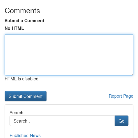
Comments
Submit a Comment
No HTML
HTML is disabled
Report Page
Search
Go
Published News