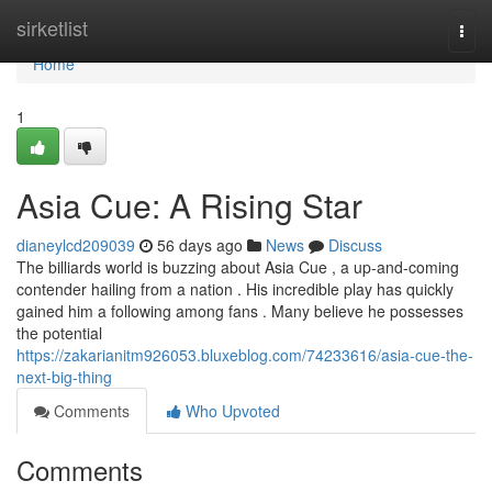
Home
sirketlist
Togg
navi
Home
1
Asia Cue: A Rising Star
dianeylcd209039
56 days ago
News
Discuss
The billiards world is buzzing about Asia Cue , a up-and-coming
contender hailing from a nation . His incredible play has quickly
gained him a following among fans . Many believe he possesses
the potential
https://zakarianitm926053.bluxeblog.com/74233616/asia-cue-the-
next-big-thing
Comments
Who Upvoted
Comments