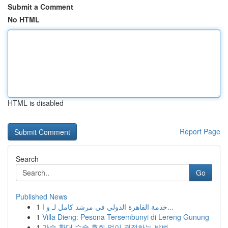
Submit a Comment
No HTML
HTML is disabled
Report Page
Search
Go
Published News
1
خدمة القاهرة الدولي في مرشد كامل لـ و ا...
1
Villa Dieng: Pesona Tersembunyi di Lereng Gunung
1
가슴 확대 수술 후회 없이 결정하는 방법