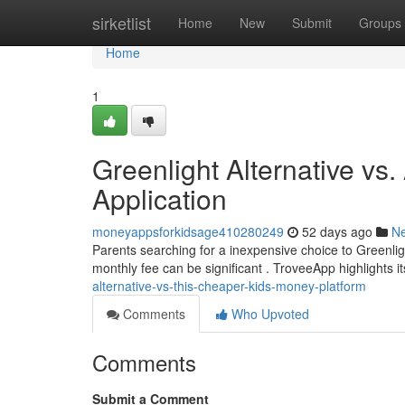
Home
sirketlist
Home
New
Submit
Groups
Home
1
Greenlight Alternative vs
Application
moneyappsforkidsage410280249
52 days ago
N
Parents searching for a inexpensive choice to Greenligh
monthly fee can be significant . TroveeApp highlights it
alternative-vs-this-cheaper-kids-money-platform
Comments
Who Upvoted
Comments
Submit a Comment