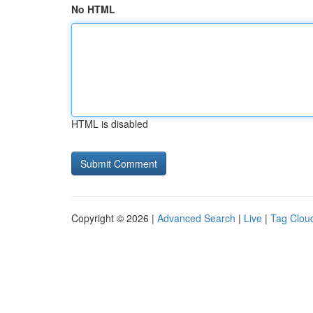
No HTML
HTML is disabled
Copyright © 2026 |
Advanced Search
|
Live
|
Tag Clou