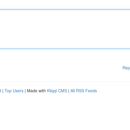
Rep
d
|
Top Users
| Made with
Kliqqi CMS
|
All RSS Feeds