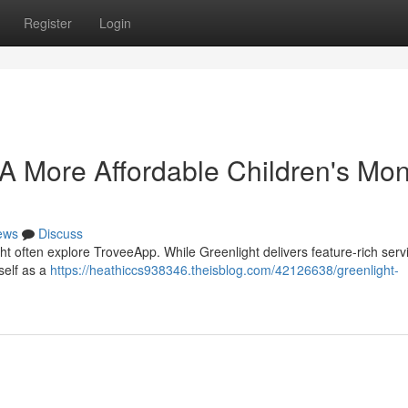
Register
Login
. A More Affordable Children's Mo
ews
Discuss
t often explore TroveeApp. While Greenlight delivers feature-rich servi
self as a
https://heathiccs938346.theisblog.com/42126638/greenlight-