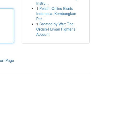
Instru...
1
Pelatih Online Bisnis
Indonesia: Kembangkan
Per...
1
Created by War: The
Orcish-Human Fighter's
Account
ort Page