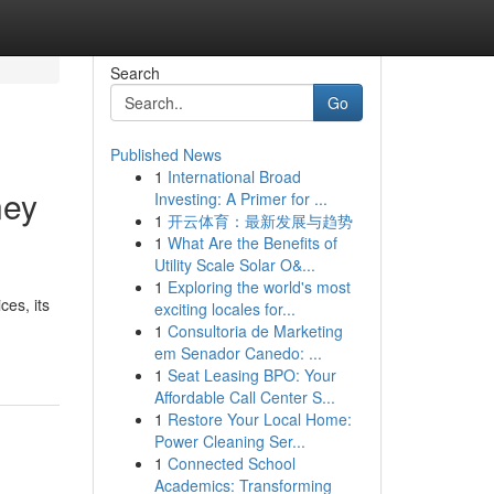
Search
Go
Published News
1
International Broad
ney
Investing: A Primer for ...
1
开云体育：最新发展与趋势
1
What Are the Benefits of
Utility Scale Solar O&...
1
Exploring the world's most
ces, its
exciting locales for...
1
Consultoria de Marketing
em Senador Canedo: ...
1
Seat Leasing BPO: Your
Affordable Call Center S...
1
Restore Your Local Home:
Power Cleaning Ser...
1
Connected School
Academics: Transforming