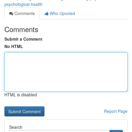
psychological-health
Comments
Who Upvoted
Comments
Submit a Comment
No HTML
HTML is disabled
Report Page
Search