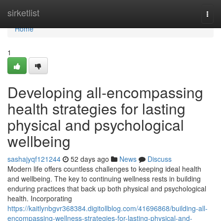
Home
sirketlist
Togg
navi
Home
1
Developing all-encompassing
health strategies for lasting
physical and psychological
wellbeing
sashajyqf121244
52 days ago
News
Discuss
Modern life offers countless challenges to keeping ideal health
and wellbeing. The key to continuing wellness rests in building
enduring practices that back up both physical and psychological
health. Incorporating
https://kaitlynbgvr368384.digitollblog.com/41696868/building-all-
encompassing-wellness-strategies-for-lasting-physical-and-