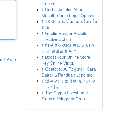
Electric...
1
Understanding Your
Mesothelioma Legal Options
1
วิธี ทำ เกมสล็อต ออนไลน์ ให้
มีเงิน
1
Goblin Ranger A Quite
Effective Option
1
대구 마사지샵 출장 서비스,
실제 경험담 & 필수 ...
1
Boost Your Online Store:
ort Page
Key Online Visibi...
1
Goatbet888 Register: Cara
Daftar & Panduan Lengkap
1
일본구심: 놀라운 효과와 구
매 가이드
1
Top Crypto Investment
Signals Telegram Grou...