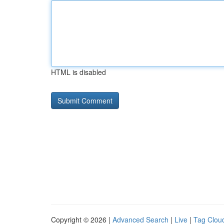
HTML is disabled
Copyright © 2026 |
Advanced Search
|
Live
|
Tag Clou