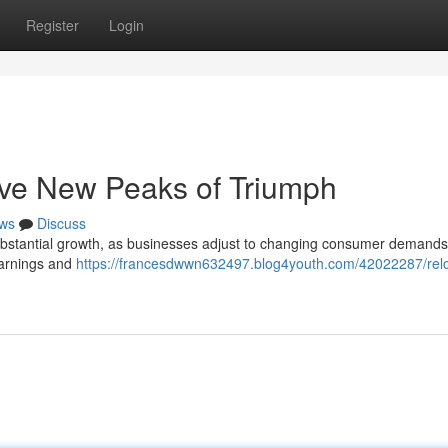
Register
Login
ve New Peaks of Triumph
ws
Discuss
 substantial growth, as businesses adjust to changing consumer demands
earnings and
https://francesdwwn632497.blog4youth.com/42022287/relo