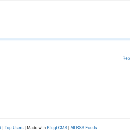
Rep
d
|
Top Users
| Made with
Kliqqi CMS
|
All RSS Feeds