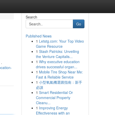
Search
Go
Published News
1
Letstg.com: Your Top Video
Game Resource
1
Stash Patricks: Unveiling
the Venture Capitalis...
1
Why executive education
 .
drives successful organ...
cation-
1
Mobile Tire Shop Near Me:
Fast & Reliable Service
1
小型氧氣機選購指南：新手
必讀
1
Smart Residential Or
Commercial Property
Cleanu...
1
Improving Energy
Effectiveness with an