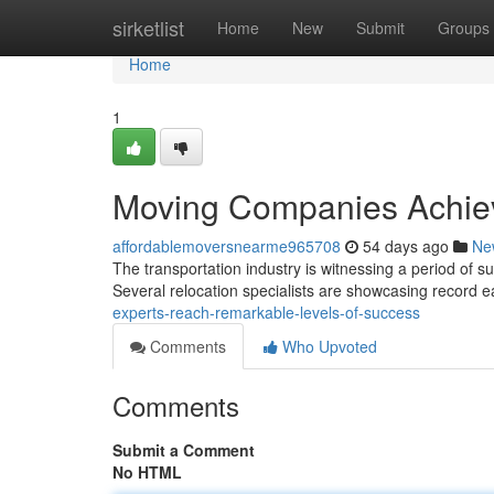
Home
sirketlist
Home
New
Submit
Groups
Home
1
Moving Companies Achie
affordablemoversnearme965708
54 days ago
Ne
The transportation industry is witnessing a period of
Several relocation specialists are showcasing record 
experts-reach-remarkable-levels-of-success
Comments
Who Upvoted
Comments
Submit a Comment
No HTML