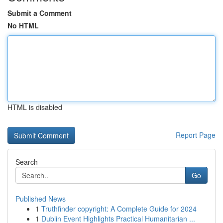
Submit a Comment
No HTML
HTML is disabled
Report Page
Search
Go
Published News
1
Truthfinder copyright: A Complete Guide for 2024
1
Dublin Event Highlights Practical Humanitarian ...