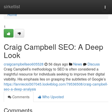
Home
sirketlist
Togg
navi
Home
1
Craig Campbell SEO: A Deep
Look
craigcampbellseo605528
56 days ago
News
Discuss
Craig Campbell’s methodology to SEO is often considered a
insightful resource for individuals seeking to improve their digital
visibility. His emphasis lies on grasping the subtleties of Google’s
https://fannieciol307045.look4blog.com/79536508/craig-campbell-
seo-a-deep-analysis
Comments
Who Upvoted
Comments