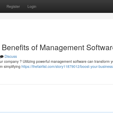
Register
Login
e Benefits of Management Softwar
Discuss
ol your company ? Utilizing powerful management software can transform 
om simplifying
https://thefairlist.com/story11879012/boost-your-business