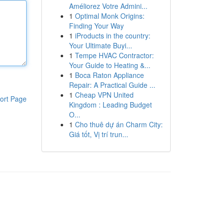
Améliorez Votre Admini...
1
Optimal Monk Origins:
Finding Your Way
1
iProducts in the country:
Your Ultimate Buyi...
1
Tempe HVAC Contractor:
Your Guide to Heating &...
1
Boca Raton Appliance
Repair: A Practical Guide ...
1
Cheap VPN United
ort Page
Kingdom : Leading Budget
O...
1
Cho thuê dự án Charm City:
Giá tốt, Vị trí trun...