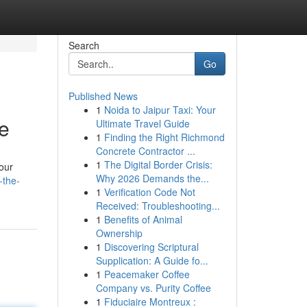
Search
Go
Published News
1
Noida to Jaipur Taxi: Your
e
Ultimate Travel Guide
1
Finding the Right Richmond
Concrete Contractor ...
1
The Digital Border Crisis:
your
Why 2026 Demands the...
-the-
1
Verification Code Not
Received: Troubleshooting...
1
Benefits of Animal
Ownership
1
Discovering Scriptural
Supplication: A Guide fo...
1
Peacemaker Coffee
Company vs. Purity Coffee
1
Fiduciaire Montreux :