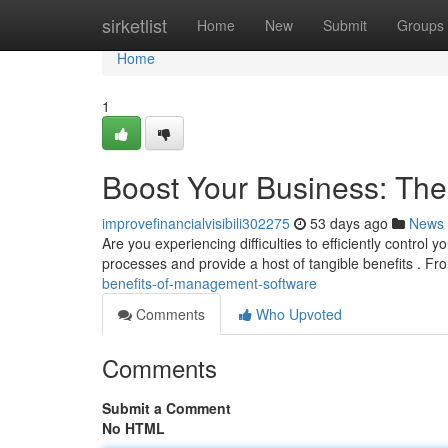
Home
sirketlist
Home
New
Submit
Groups
Home
1
Boost Your Business: Th
improvefinancialvisibili302275
53 days ago
News
Are you experiencing difficulties to efficiently contr
processes and provide a host of tangible benefits . Fr
benefits-of-management-software
Comments
Who Upvoted
Comments
Submit a Comment
No HTML