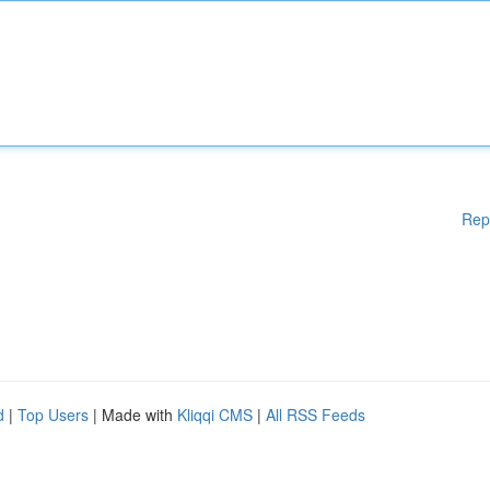
Rep
d
|
Top Users
| Made with
Kliqqi CMS
|
All RSS Feeds