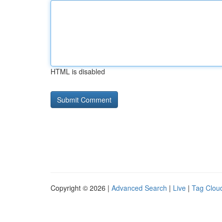
HTML is disabled
Copyright © 2026 |
Advanced Search
|
Live
|
Tag Clou