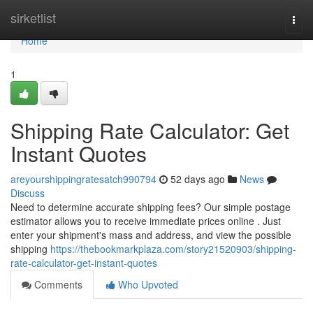
Home
sirketlist
Togg
navi
Home
1
Shipping Rate Calculator: Get
Instant Quotes
areyourshippingratesatch990794
52 days ago
News
Discuss
Need to determine accurate shipping fees? Our simple postage
estimator allows you to receive immediate prices online . Just
enter your shipment's mass and address, and view the possible
shipping
https://thebookmarkplaza.com/story21520903/shipping-
rate-calculator-get-instant-quotes
Comments
Who Upvoted