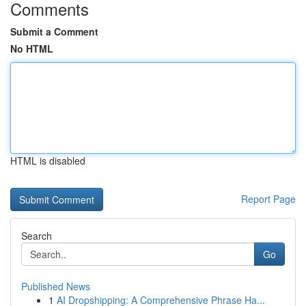
Comments
Submit a Comment
No HTML
HTML is disabled
Report Page
Search
Go
Published News
1
AI Dropshipping: A Comprehensive Phrase Ha...