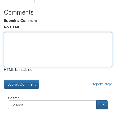
Comments
Submit a Comment
No HTML
HTML is disabled
Report Page
Search
Go