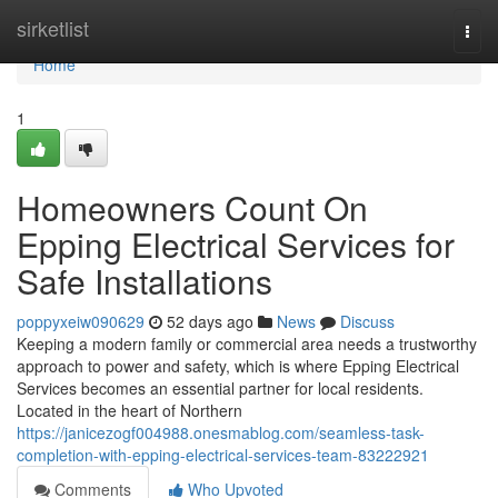
Home
sirketlist
Togg
navi
Home
1
Homeowners Count On
Epping Electrical Services for
Safe Installations
poppyxeiw090629
52 days ago
News
Discuss
Keeping a modern family or commercial area needs a trustworthy
approach to power and safety, which is where Epping Electrical
Services becomes an essential partner for local residents.
Located in the heart of Northern
https://janicezogf004988.onesmablog.com/seamless-task-
completion-with-epping-electrical-services-team-83222921
Comments
Who Upvoted