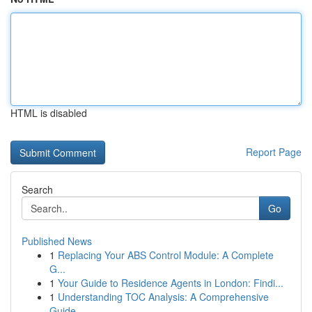
HTML is disabled
Report Page
Search
Go
Published News
1
Replacing Your ABS Control Module: A Complete
G...
1
Your Guide to Residence Agents in London: Findi...
1
Understanding TOC Analysis: A Comprehensive
Guide