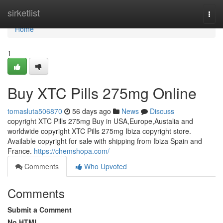
Home
sirketlist
Togg
navi
Home
1
Buy XTC Pills 275mg Online
tomasluta506870
56 days ago
News
Discuss
copyright XTC Pills 275mg Buy in USA,Europe,Austalia and
worldwide copyright XTC Pills 275mg Ibiza copyright store.
Available copyright for sale with shipping from Ibiza Spain and
France.
https://chemshopa.com/
Comments
Who Upvoted
Comments
Submit a Comment
No HTML