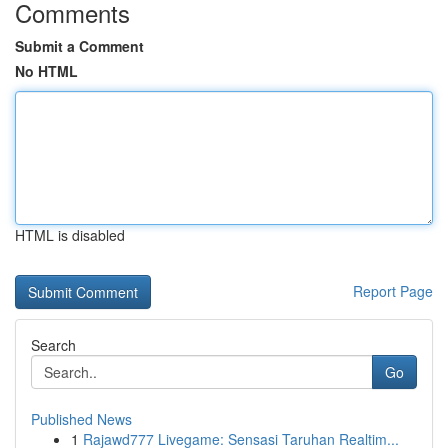
Comments
Submit a Comment
No HTML
HTML is disabled
Report Page
Search
Go
Published News
1
Rajawd777 Livegame: Sensasi Taruhan Realtim...