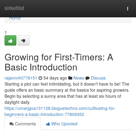
Home
sirketlist
Togg
navi
Home
1
Growing for First-Timers: A
Basic Introduction
rajannnht778151
54 days ago
News
Discuss
Starting a plot can feel intimidating, but it doesn't have to be! The
guide offers an basic summary at the basics for aspiring growers.
Begin by selecting a sunny area that has at least six hours of
daylight daily.
https://umarjgoa131128.bloguetechno.com/cultivating-for-
beginners-a-basic-introduction-77809352
Comments
Who Upvoted