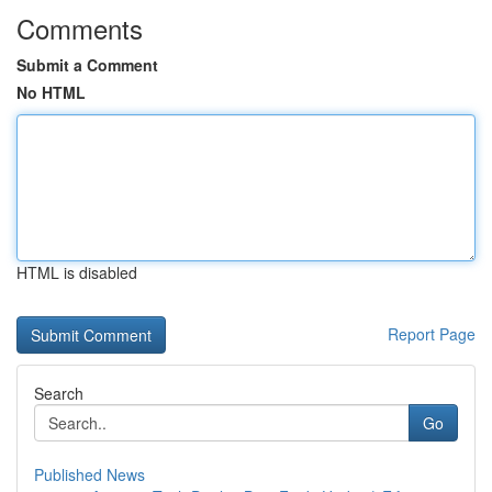
Comments
Submit a Comment
No HTML
HTML is disabled
Report Page
Search
Go
Published News