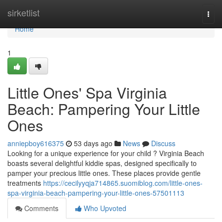
Home
sirketlist
Togg
navi
Home
1
Little Ones' Spa Virginia
Beach: Pampering Your Little
Ones
anniepboy616375
53 days ago
News
Discuss
Looking for a unique experience for your child ? Virginia Beach
boasts several delightful kiddie spas, designed specifically to
pamper your precious little ones. These places provide gentle
treatments
https://cecilyyqja714865.suomiblog.com/little-ones-
spa-virginia-beach-pampering-your-little-ones-57501113
Comments
Who Upvoted