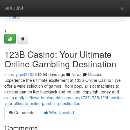
Home
sirketlist
Togg
navi
Home
1
123B Casino: Your Ultimate
Online Gambling Destination
chiaraylgc441026
54 days ago
News
Discuss
Experience the ultimate excitement at 123B Online Casino ! We
offer a wide selection of games , from popular slot machines to
exciting games like blackjack and roulette. copyright today and
claim a
https://iowa-bookmarks.com/story17371785/123b-casino-
your-ultimate-online-gambling-destination
Comments
Who Upvoted
Comments