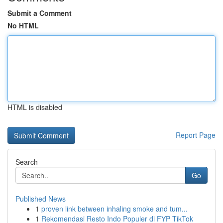
Submit a Comment
No HTML
HTML is disabled
Report Page
Search
Go
Published News
1
proven link between inhaling smoke and tum...
1
Rekomendasi Resto Indo Populer di FYP TikTok