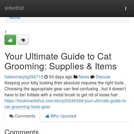
Home
sirketlist
Togg
navi
Home
1
Your Ultimate Guide to Cat
Grooming: Supplies & Items
haleemasytg294715
53 days ago
News
Discuss
Keeping your kitty looking their absolute requires the right tools .
Choosing the appropriate gear can feel confusing , but it doesn't
have to be! Initiate with a metal brush to get rid of loose hair .
https://bookmarkshut.com/story23249394/your-ultimate-guide-to-
cat-grooming-tools-gear
Comments
Who Upvoted
Comments