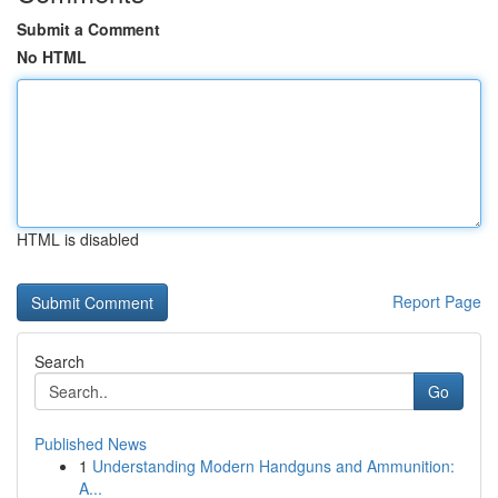
Submit a Comment
No HTML
HTML is disabled
Report Page
Search
Go
Published News
1
Understanding Modern Handguns and Ammunition:
A...