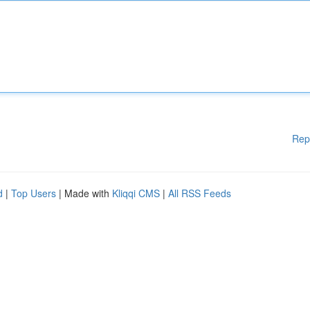
Rep
d
|
Top Users
| Made with
Kliqqi CMS
|
All RSS Feeds