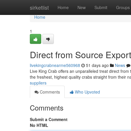
Home
sirketlist
Home
New
Submit
Groups
Home
1
Direct from Source Expor
livekingcrabnearme560968
51 days ago
News
Live King Crab offers an unparalleled treat direct from
the freshest, highest quality crabs straight from their n
suppliers
Comments
Who Upvoted
Comments
Submit a Comment
No HTML