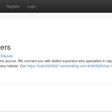
Register
Login
ters
Discuss
 the source. We connect you with skilled exporters who specialize in cap
ative habitat. Our
https://luckull325667.techionblog.com/40905855/top-t