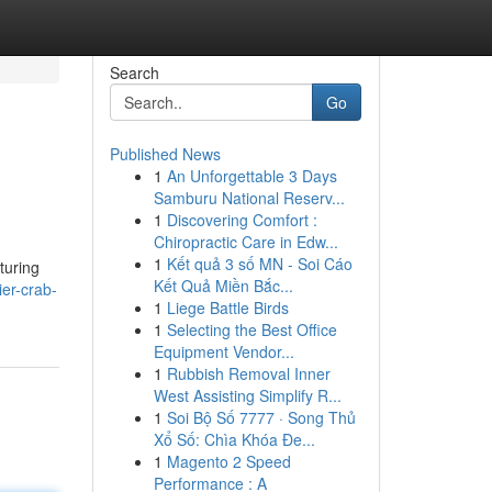
Search
Go
Published News
1
An Unforgettable 3 Days
Samburu National Reserv...
1
Discovering Comfort :
Chiropractic Care in Edw...
1
Kết quả 3 số MN - Soi Cáo
turing
Kết Quả Miền Bắc...
ier-crab-
1
Liege Battle Birds
1
Selecting the Best Office
Equipment Vendor...
1
Rubbish Removal Inner
West Assisting Simplify R...
1
Soi Bộ Số 7777 · Song Thủ
Xổ Số: Chìa Khóa Đe...
1
Magento 2 Speed
Performance : A