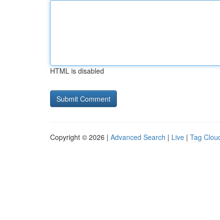
HTML is disabled
Copyright © 2026 |
Advanced Search
|
Live
|
Tag Clou