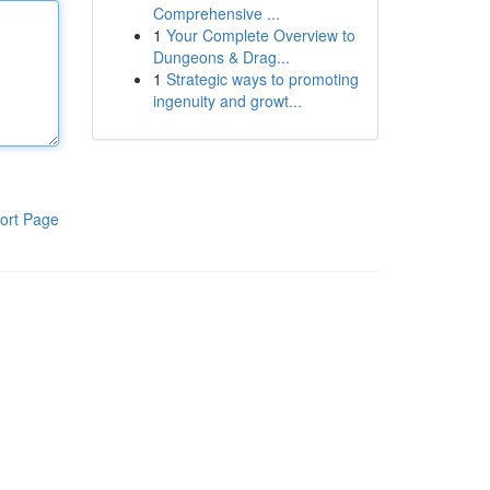
Comprehensive ...
1
Your Complete Overview to
Dungeons & Drag...
1
Strategic ways to promoting
ingenuity and growt...
ort Page