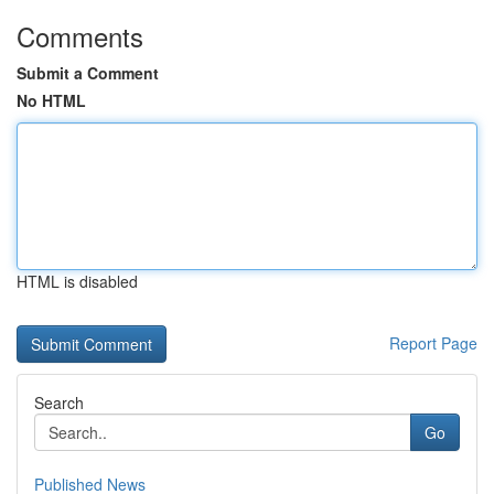
Comments
Submit a Comment
No HTML
HTML is disabled
Report Page
Search
Go
Published News