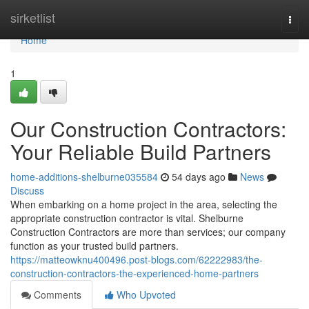
Home
sirketlist
Togg
navi
Home
1
Our Construction Contractors:
Your Reliable Build Partners
home-additions-shelburne035584
54 days ago
News
Discuss
When embarking on a home project in the area, selecting the
appropriate construction contractor is vital. Shelburne
Construction Contractors are more than services; our company
function as your trusted build partners.
https://matteowknu400496.post-blogs.com/62222983/the-
construction-contractors-the-experienced-home-partners
Comments
Who Upvoted