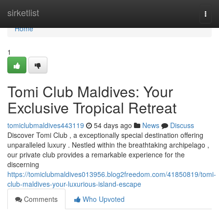
Home
sirketlist
Togg
navi
Home
1
Tomi Club Maldives: Your
Exclusive Tropical Retreat
tomiclubmaldives443119
54 days ago
News
Discuss
Discover Tomi Club , a exceptionally special destination offering
unparalleled luxury . Nestled within the breathtaking archipelago ,
our private club provides a remarkable experience for the
discerning
https://tomiclubmaldives013956.blog2freedom.com/41850819/tomi-
club-maldives-your-luxurious-island-escape
Comments
Who Upvoted