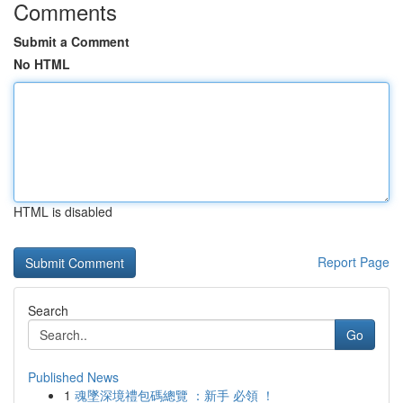
Comments
Submit a Comment
No HTML
HTML is disabled
Report Page
Search
Go
Published News
1
魂墜深境禮包碼總覽 ：新手 必領 ！