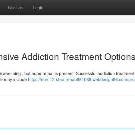
Register
Login
sive Addiction Treatment Option
verwhelming , but hope remains present. Successful addiction treatment
ese may include
https://non-12-step-rehab961068.webdesign96.com/prof