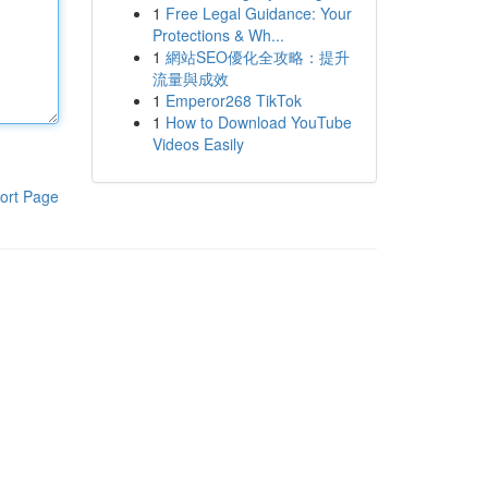
1
Free Legal Guidance: Your
Protections & Wh...
1
網站SEO優化全攻略：提升
流量與成效
1
Emperor268 TikTok
1
How to Download YouTube
Videos Easily
ort Page