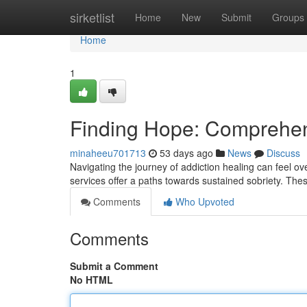
Home
sirketlist
Home
New
Submit
Groups
Home
1
Finding Hope: Comprehen
minaheeu701713
53 days ago
News
Discuss
Navigating the journey of addiction healing can feel o
services offer a paths towards sustained sobriety. Th
Comments
Who Upvoted
Comments
Submit a Comment
No HTML