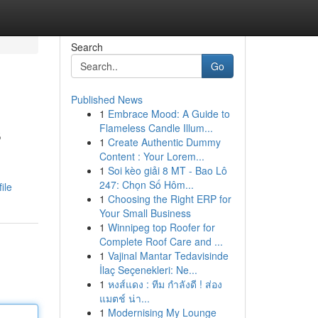
Search
Go
Published News
1
Embrace Mood: A Guide to
s
Flameless Candle Illum...
1
Create Authentic Dummy
Content : Your Lorem...
1
Soi kèo giải 8 MT - Bao Lô
247: Chọn Số Hôm...
ile
1
Choosing the Right ERP for
Your Small Business
1
Winnipeg top Roofer for
Complete Roof Care and ...
1
Vajinal Mantar Tedavisinde
İlaç Seçenekleri: Ne...
1
หงส์แดง : ทีม กำลังดี ! ส่อง
แมตช์ น่า...
1
Modernising My Lounge