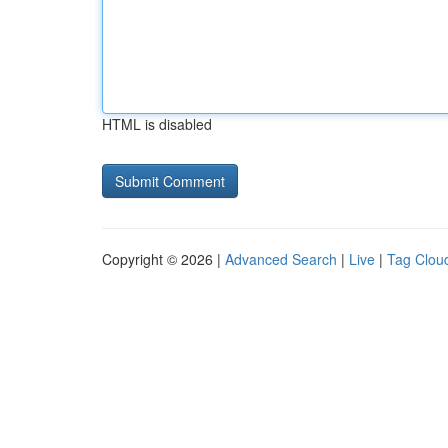
HTML is disabled
Copyright © 2026 |
Advanced Search
|
Live
|
Tag Clou