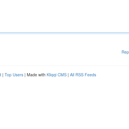
Rep
d
|
Top Users
| Made with
Kliqqi CMS
|
All RSS Feeds