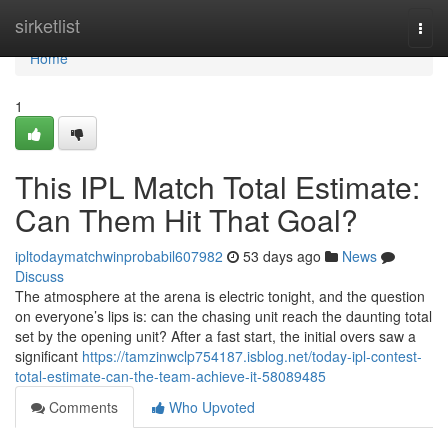
Home
sirketlist
Togg
navi
Home
1
This IPL Match Total Estimate:
Can Them Hit That Goal?
ipltodaymatchwinprobabil607982
53 days ago
News
Discuss
The atmosphere at the arena is electric tonight, and the question
on everyone’s lips is: can the chasing unit reach the daunting total
set by the opening unit? After a fast start, the initial overs saw a
significant
https://tamzinwclp754187.isblog.net/today-ipl-contest-
total-estimate-can-the-team-achieve-it-58089485
Comments
Who Upvoted