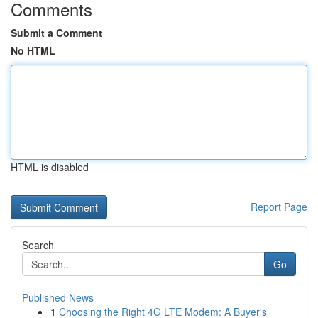
Comments
Submit a Comment
No HTML
HTML is disabled
Report Page
Search
Go
Published News
1
Choosing the Right 4G LTE Modem: A Buyer's