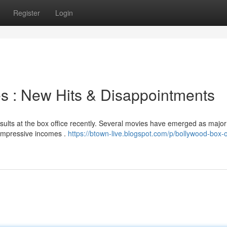
Register
Login
es : New Hits & Disappointments
sults at the box office recently. Several movies have emerged as major
 impressive incomes .
https://btown-live.blogspot.com/p/bollywood-box-o