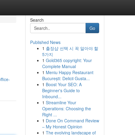
Search
Go
Published News
1
출장샵 선택 시 꼭 알아야 할
5가지
1
Gold365 copyright: Your
Complete Manual
1
Meniu Happy Restaurant
București: Delicii Gusta...
ffice-
1
Boost Your SEO: A
Beginner's Guide to
Inbound...
1
Streamline Your
Operations: Choosing the
Right ...
1
Done On Command Review
– My Honest Opinion
1
The evolving landscape of