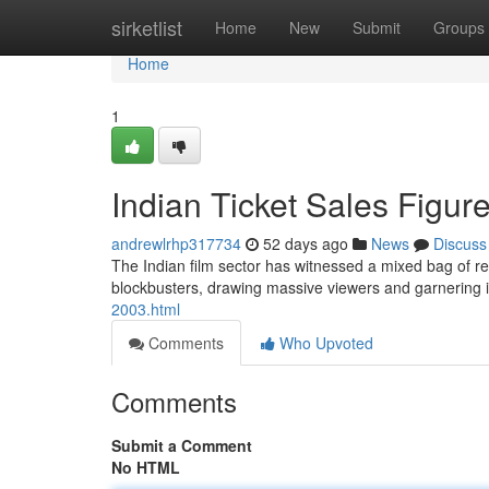
Home
sirketlist
Home
New
Submit
Groups
Home
1
Indian Ticket Sales Figur
andrewlrhp317734
52 days ago
News
Discuss
The Indian film sector has witnessed a mixed bag of re
blockbusters, drawing massive viewers and garnering
2003.html
Comments
Who Upvoted
Comments
Submit a Comment
No HTML