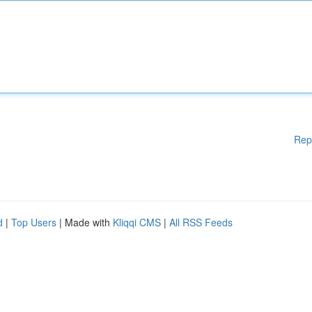
Rep
d
|
Top Users
| Made with
Kliqqi CMS
|
All RSS Feeds