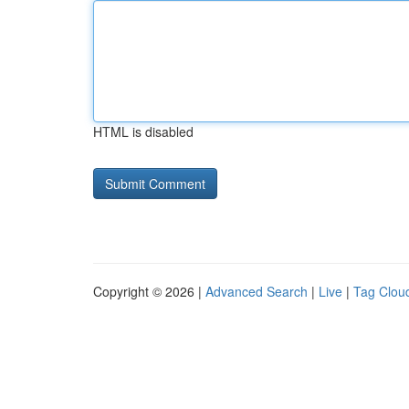
HTML is disabled
Copyright © 2026 |
Advanced Search
|
Live
|
Tag Clou