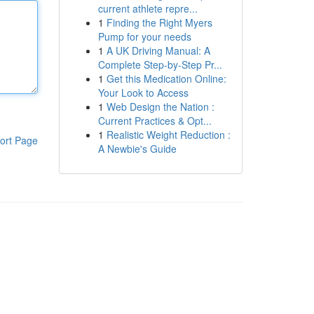
current athlete repre...
1
Finding the Right Myers
Pump for your needs
1
A UK Driving Manual: A
Complete Step-by-Step Pr...
1
Get this Medication Online:
Your Look to Access
1
Web Design the Nation :
Current Practices & Opt...
1
Realistic Weight Reduction :
ort Page
A Newbie's Guide