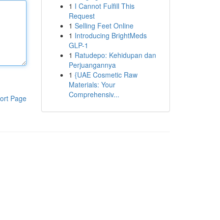
1
I Cannot Fulfill This
Request
1
Selling Feet Online
1
Introducing BrightMeds
GLP-1
1
Ratudepo: Kehidupan dan
Perjuangannya
1
{UAE Cosmetic Raw
Materials: Your
Comprehensiv...
ort Page