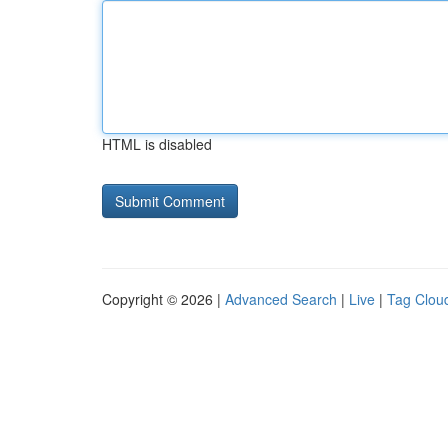
HTML is disabled
Copyright © 2026 |
Advanced Search
|
Live
|
Tag Clou