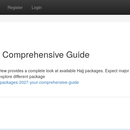
Register
Login
r Comprehensive Guide
iew provides a complete look at available Hajj packages. Expect major s
 explore different package
-packages-2027-your-comprehensive-guide