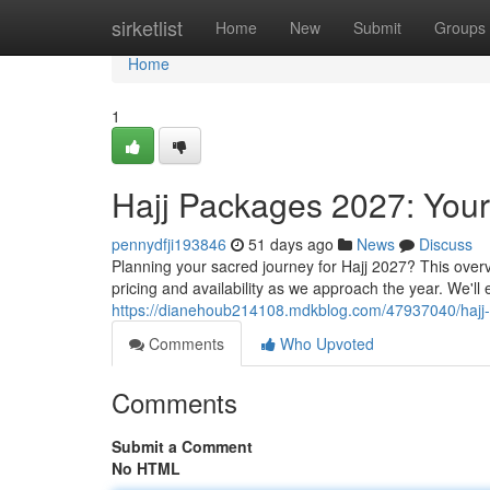
Home
sirketlist
Home
New
Submit
Groups
Home
1
Hajj Packages 2027: You
pennydfji193846
51 days ago
News
Discuss
Planning your sacred journey for Hajj 2027? This overv
pricing and availability as we approach the year. We'll
https://dianehoub214108.mdkblog.com/47937040/hajj
Comments
Who Upvoted
Comments
Submit a Comment
No HTML