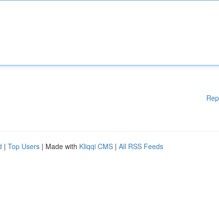
Rep
d
|
Top Users
| Made with
Kliqqi CMS
|
All RSS Feeds