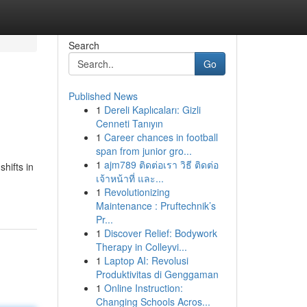
Search
Go
Published News
1
Dereli Kaplıcaları: Gizli
Cenneti Tanıyın
1
Career chances in football
span from junior gro...
1
ajm789 ติดต่อเรา วิธี ติดต่อ
hifts in
เจ้าหน้าที่ และ...
1
Revolutionizing
Maintenance : Pruftechnik’s
Pr...
1
Discover Relief: Bodywork
Therapy in Colleyvi...
1
Laptop AI: Revolusi
Produktivitas di Genggaman
1
Online Instruction:
Changing Schools Acros...