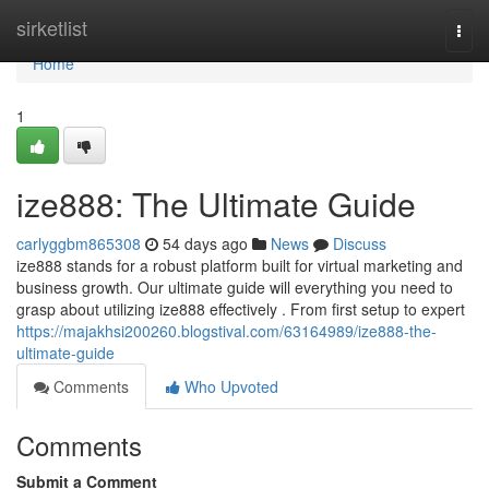
Home
sirketlist
Togg
navi
Home
1
ize888: The Ultimate Guide
carlyggbm865308
54 days ago
News
Discuss
ize888 stands for a robust platform built for virtual marketing and
business growth. Our ultimate guide will everything you need to
grasp about utilizing ize888 effectively . From first setup to expert
https://majakhsi200260.blogstival.com/63164989/ize888-the-
ultimate-guide
Comments
Who Upvoted
Comments
Submit a Comment