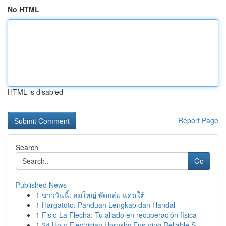
No HTML
HTML is disabled
Report Page
Search
Go
Published News
1
ข่าววันนี้: ลมใหญ่ พัดถล่ม แดนใต้
1
Hargatoto: Panduan Lengkap dan Handal
1
Fisio La Flecha: Tu aliado en recuperación física
1
24 Hour Electrician Hornsby Ensuring Reliable S...