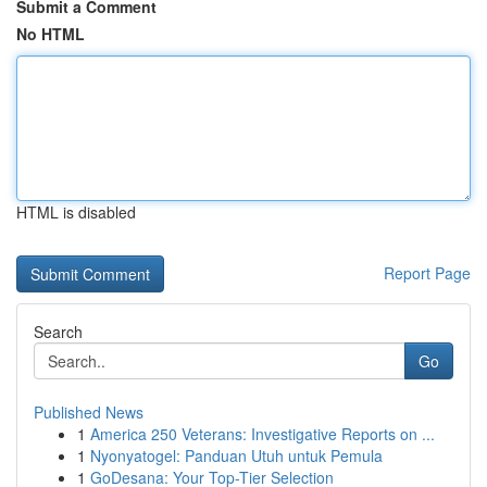
Submit a Comment
No HTML
HTML is disabled
Report Page
Search
Go
Published News
1
America 250 Veterans: Investigative Reports on ...
1
Nyonyatogel: Panduan Utuh untuk Pemula
1
GoDesana: Your Top-Tier Selection