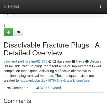
Home
sirketlist
Togg
navi
Home
1
Dissolvable Fracture Plugs : A
Detailed Overview
plug-and-perf-system621818
52 days ago
News
Discuss
Dissolvable fracture plugs represent a major improvement in well
completion techniques, delivering a effective alternative to
traditional plug retrieval methods. These unique devices are
created to
https://nicolasckck197846.levitra-wiki.com/user
Comments
Who Upvoted
Comments