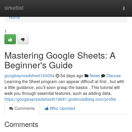
Home
sirketlist
Togg
navi
Home
1
Mastering Google Sheets: A
Beginner's Guide
googlespreadsheet160054
54 days ago
News
Discuss
Learning the Sheet program can appear difficult at first , but with
a little guidance, you’ll soon grasp the basics . This tutorial will
walk you through essential features, such as adding data,
https://googlespreadsheet016681.goabroadblog.com/profile
Comments
Who Upvoted
Comments