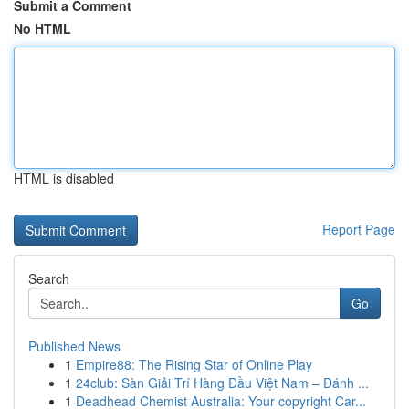
Submit a Comment
No HTML
HTML is disabled
Report Page
Search
Go
Published News
1
Empire88: The Rising Star of Online Play
1
24club: Sàn Giải Trí Hàng Đầu Việt Nam – Đánh ...
1
Deadhead Chemist Australia: Your copyright Car...