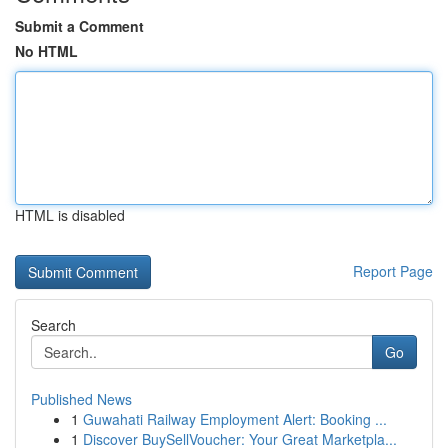
Submit a Comment
No HTML
HTML is disabled
Report Page
Search
Go
Published News
1
Guwahati Railway Employment Alert: Booking ...
1
Discover BuySellVoucher: Your Great Marketpla...