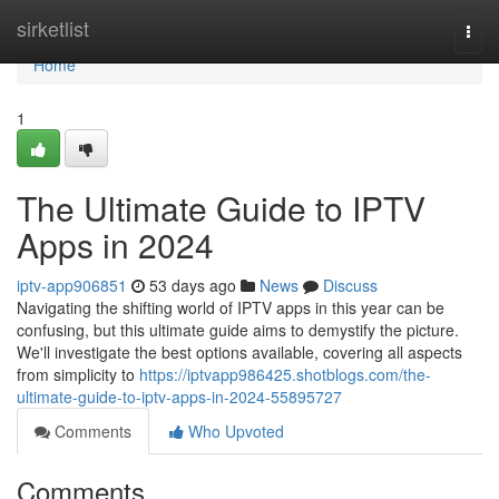
Home
sirketlist
Togg
navi
Home
1
The Ultimate Guide to IPTV
Apps in 2024
iptv-app906851
53 days ago
News
Discuss
Navigating the shifting world of IPTV apps in this year can be
confusing, but this ultimate guide aims to demystify the picture.
We'll investigate the best options available, covering all aspects
from simplicity to
https://iptvapp986425.shotblogs.com/the-
ultimate-guide-to-iptv-apps-in-2024-55895727
Comments
Who Upvoted
Comments