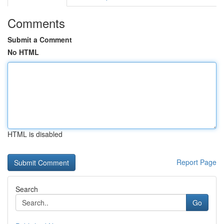
Comments
Submit a Comment
No HTML
HTML is disabled
Report Page
Search
Go