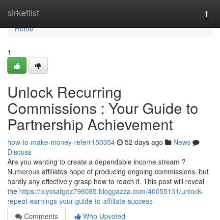
Home
sirketlist
Togg
navi
Home
1
Unlock Recurring
Commissions : Your Guide to
Partnership Achievement
how-to-make-money-referr150354
52 days ago
News
Discuss
Are you wanting to create a dependable income stream ?
Numerous affiliates hope of producing ongoing commissions, but
hardly any effectively grasp how to reach it. This post will reveal
the
https://alyssafgqz796085.bloggazza.com/40055131/unlock-
repeat-earnings-your-guide-to-affiliate-success
Comments
Who Upvoted