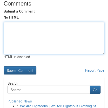
Comments
Submit a Comment
No HTML
HTML is disabled
Report Page
Search
Go
Published News
1
We Are Righteous | We Are Righteous Clothing St...