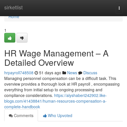
Home
sirketlist
Togg
navi
Home
1
HR Wage Management – A
Detailed Overview
hrpayroll748508
51 days ago
News
Discuss
Managing personnel compensation can be a difficult task. This
overview provides a thorough look at HR payroll , encompassing
everything from initial setup to ongoing processing and
compliance considerations.
https://alyshaberi242902.like-
blogs.com/41438841/human-resources-compensation-a-
complete-handbook
Comments
Who Upvoted