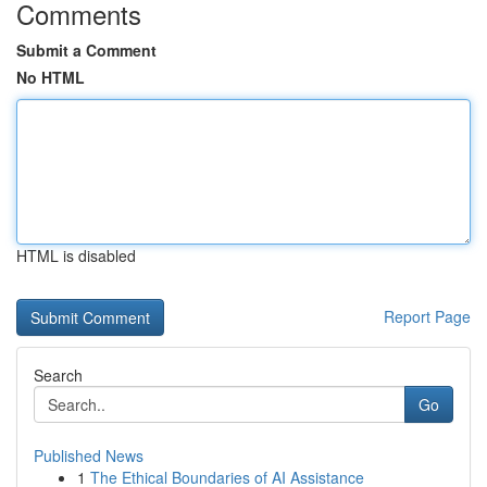
Comments
Submit a Comment
No HTML
HTML is disabled
Report Page
Search
Go
Published News
1
The Ethical Boundaries of AI Assistance