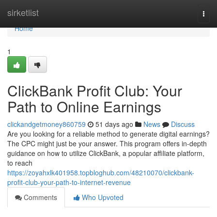
Home
sirketlist
Togg
navi
Home
1
ClickBank Profit Club: Your
Path to Online Earnings
clickandgetmoney860759
51 days ago
News
Discuss
Are you looking for a reliable method to generate digital earnings?
The CPC might just be your answer. This program offers in-depth
guidance on how to utilize ClickBank, a popular affiliate platform,
to reach
https://zoyahxlk401958.topbloghub.com/48210070/clickbank-
profit-club-your-path-to-internet-revenue
Comments
Who Upvoted