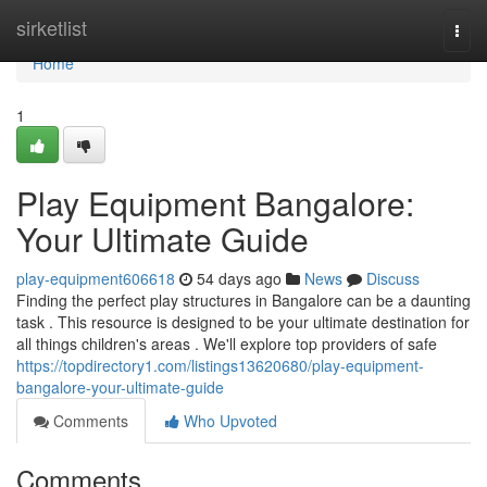
Home
sirketlist
Togg
navi
Home
1
Play Equipment Bangalore:
Your Ultimate Guide
play-equipment606618
54 days ago
News
Discuss
Finding the perfect play structures in Bangalore can be a daunting
task . This resource is designed to be your ultimate destination for
all things children's areas . We'll explore top providers of safe
https://topdirectory1.com/listings13620680/play-equipment-
bangalore-your-ultimate-guide
Comments
Who Upvoted
Comments