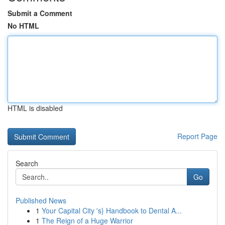
Submit a Comment
No HTML
HTML is disabled
Report Page
Search
Go
Published News
1
Your Capital City 's} Handbook to Dental A...
1
The Reign of a Huge Warrior