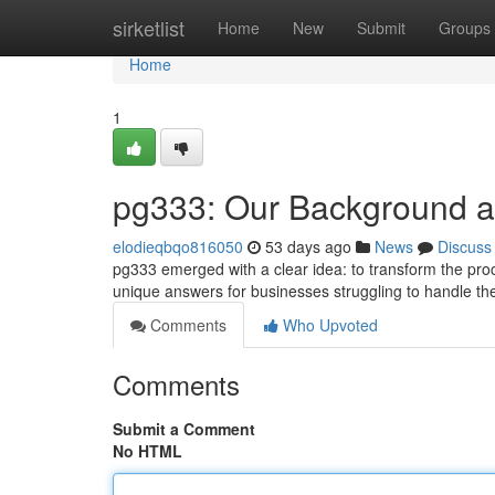
Home
sirketlist
Home
New
Submit
Groups
Home
1
pg333: Our Background 
elodieqbqo816050
53 days ago
News
Discuss
pg333 emerged with a clear idea: to transform the proce
unique answers for businesses struggling to handle the
Comments
Who Upvoted
Comments
Submit a Comment
No HTML