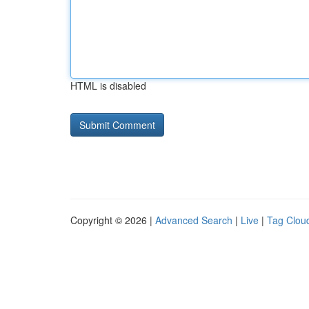
HTML is disabled
Copyright © 2026 |
Advanced Search
|
Live
|
Tag Clou