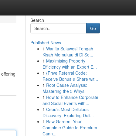
Search
Go
Published News
1
Wanita Sulawesi Tengah :
Kisah Memukau di Di Se...
1
Maximising Property
Efficiency with an Expert E...
1
{Frive Referral Code:
 offering
Receive Bonus & Share wit...
1
Root Cause Analysis:
Mastering the 5 Whys
1
How to Enhance Corporate
and Social Events with...
1
Cebu's Most Delicious
Discovery: Exploring Deli...
1
Raw Garden: Your
Complete Guide to Premium
Cann...