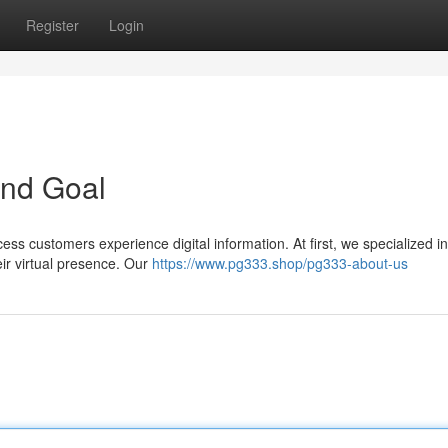
Register
Login
and Goal
ss customers experience digital information. At first, we specialized in
ir virtual presence. Our
https://www.pg333.shop/pg333-about-us