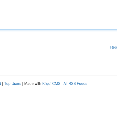
Rep
d
|
Top Users
| Made with
Kliqqi CMS
|
All RSS Feeds