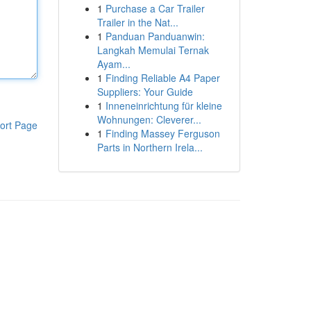
1
Purchase a Car Trailer
Trailer in the Nat...
1
Panduan Panduanwin:
Langkah Memulai Ternak
Ayam...
1
Finding Reliable A4 Paper
Suppliers: Your Guide
1
Inneneinrichtung für kleine
Wohnungen: Cleverer...
ort Page
1
Finding Massey Ferguson
Parts in Northern Irela...