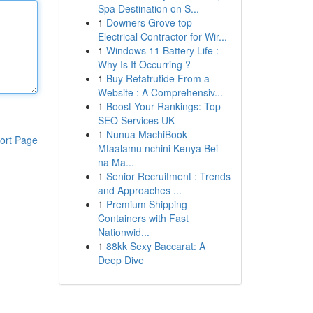
Spa Destination on S...
1
Downers Grove top
Electrical Contractor for Wir...
1
Windows 11 Battery Life :
Why Is It Occurring ?
1
Buy Retatrutide From a
Website : A Comprehensiv...
1
Boost Your Rankings: Top
SEO Services UK
1
Nunua MachiBook
ort Page
Mtaalamu nchini Kenya Bei
na Ma...
1
Senior Recruitment : Trends
and Approaches ...
1
Premium Shipping
Containers with Fast
Nationwid...
1
88kk Sexy Baccarat: A
Deep Dive