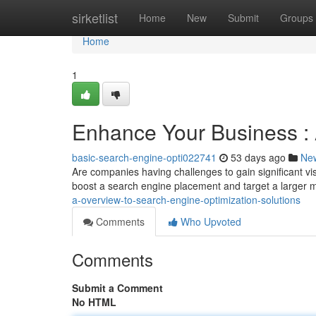
Home
sirketlist
Home
New
Submit
Groups
Home
1
Enhance Your Business : A
basic-search-engine-opti022741
53 days ago
Ne
Are companies having challenges to gain significant vi
boost a search engine placement and target a larger 
a-overview-to-search-engine-optimization-solutions
Comments
Who Upvoted
Comments
Submit a Comment
No HTML