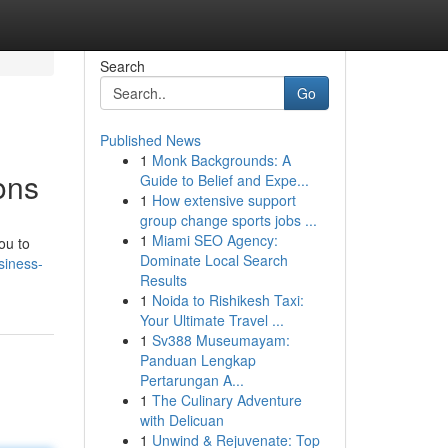
Search
Go
Published News
1
Monk Backgrounds: A
ons
Guide to Belief and Expe...
1
How extensive support
group change sports jobs ...
1
Miami SEO Agency:
ou to
Dominate Local Search
siness-
Results
1
Noida to Rishikesh Taxi:
Your Ultimate Travel ...
1
Sv388 Museumayam:
Panduan Lengkap
Pertarungan A...
1
The Culinary Adventure
with Delicuan
1
Unwind & Rejuvenate: Top