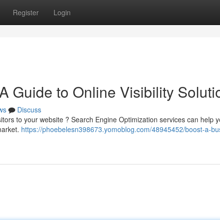
Register
Login
 Guide to Online Visibility Soluti
ws
Discuss
sitors to your website ? Search Engine Optimization services can help y
market.
https://phoebelesn398673.yomoblog.com/48945452/boost-a-bu