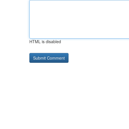
HTML is disabled