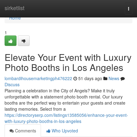
Home
sirketlist
Togg
navi
Home
1
Elevate Your Event with Luxury
Photo Booths in Los Angeles
lombardihousemarketingph476222
51 days ago
News
Discuss
Planning a celebration in the City of Angels? Make it truly
unforgettable with a statement photo booth rental. Our luxury
booths are the perfect way to entertain your guests and create
lasting memories. Select from a
https://directoryserp.com/listings13585056/enhance-your-event-
with-luxury-photo-booths-in-los-angeles
Comments
Who Upvoted