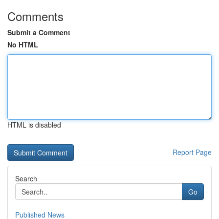
Comments
Submit a Comment
No HTML
HTML is disabled
Report Page
Search
Go
Published News