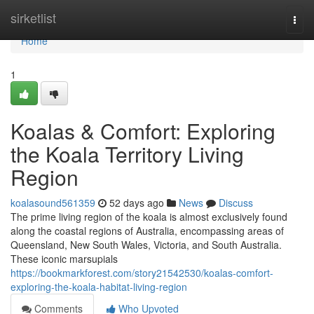
Home
sirketlist
Togg
navi
Home
1
Koalas & Comfort: Exploring
the Koala Territory Living
Region
koalasound561359
52 days ago
News
Discuss
The prime living region of the koala is almost exclusively found
along the coastal regions of Australia, encompassing areas of
Queensland, New South Wales, Victoria, and South Australia.
These iconic marsupials
https://bookmarkforest.com/story21542530/koalas-comfort-
exploring-the-koala-habitat-living-region
Comments
Who Upvoted