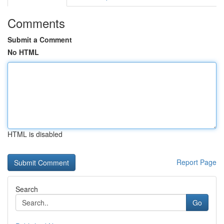
Comments
Submit a Comment
No HTML
HTML is disabled
Report Page
Search
Go