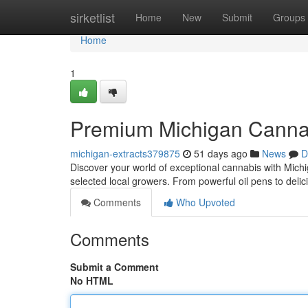
Home
sirketlist
Home
New
Submit
Groups
Home
1
Premium Michigan Canna
michigan-extracts379875
51 days ago
News
D
Discover your world of exceptional cannabis with Michiga
selected local growers. From powerful oil pens to deli
Comments
Who Upvoted
Comments
Submit a Comment
No HTML