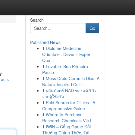
Search
Go
Published News
1
Diplôme Médecine
Orientale : Devenir Expert
Qua...
1
Lovable: Seu Primeiro
Passo
y
1
Moss Druid Ceramic Dice: A
racts
Nature-Inspired Coll...
1
ผลิตภัณฑ์ NAD ของแท้ รีวิว
จากผู้ใช้จริง
1
Paid Search for Clinics : A
Comprehensive Guide
1
Where to Purchase
Research Chemicals Via t...
1
IWIN – Cổng Game Đổi
Thưởng Chính Thức, Tải