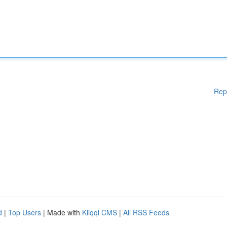
Rep
d
|
Top Users
| Made with
Kliqqi CMS
|
All RSS Feeds