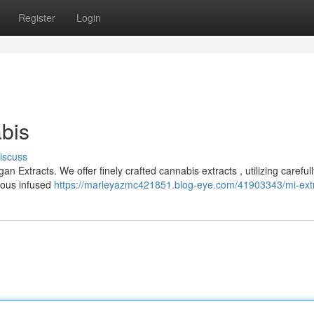
Register
Login
bis
iscuss
n Extracts. We offer finely crafted cannabis extracts , utilizing carefull
cious infused
https://marleyazmc421851.blog-eye.com/41903343/mi-ext