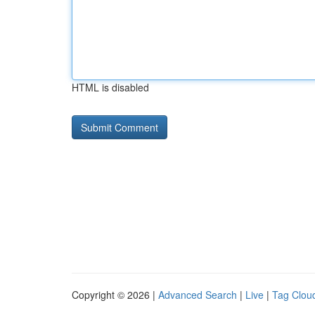
HTML is disabled
Copyright © 2026 |
Advanced Search
|
Live
|
Tag Clou