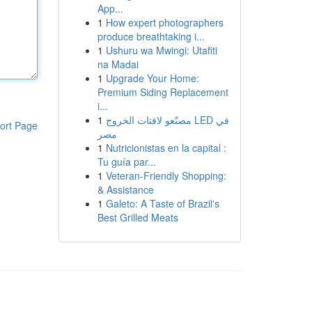
App...
1
How expert photographers
produce breathtaking i...
1
Ushuru wa Mwingi: Utafiti
na Madai
1
Upgrade Your Home:
Premium Siding Replacement
i...
1
مصنّعو لافتات الخروج LED في
ort Page
مصر
1
Nutricionistas en la capital :
Tu guía par...
1
Veteran-Friendly Shopping:
& Assistance
1
Galeto: A Taste of Brazil's
Best Grilled Meats