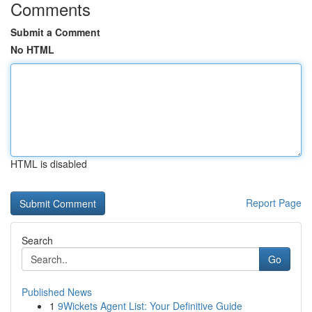
Comments
Submit a Comment
No HTML
HTML is disabled
Report Page
Search
Go
Published News
1
9Wickets Agent List: Your Definitive Guide