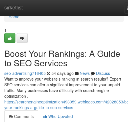
Home
sirketlist
Home
1
Boost Your Rankings: A Guide
to SEO Services
seo-advertising716405
54 days ago
News
Discuss
Want to improve your website's ranking in search results? Expert
SEO services can offer a significant improvement to your unpaid
traffic. Many businesses have difficulty with search engine
optimization ,
https://searchengineoptimization496059.weblogco.com/42028653/bo
your-rankings-a-guide-to-seo-services
Comments
Who Upvoted