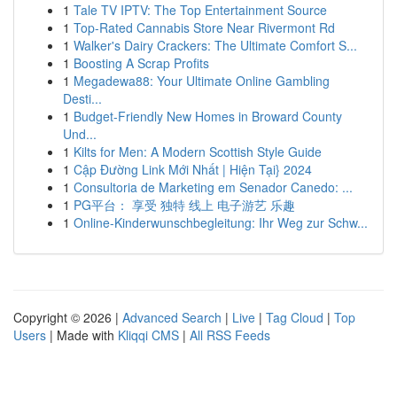
1
Tale TV IPTV: The Top Entertainment Source
1
Top-Rated Cannabis Store Near Rivermont Rd
1
Walker's Dairy Crackers: The Ultimate Comfort S...
1
Boosting A Scrap Profits
1
Megadewa88: Your Ultimate Online Gambling
Desti...
1
Budget-Friendly New Homes in Broward County
Und...
1
Kilts for Men: A Modern Scottish Style Guide
1
Cập Đường Link Mới Nhất | Hiện Tại} 2024
1
Consultoria de Marketing em Senador Canedo: ...
1
PG平台： 享受 独特 线上 电子游艺 乐趣
1
Online-Kinderwunschbegleitung: Ihr Weg zur Schw...
Copyright © 2026 |
Advanced Search
|
Live
|
Tag Cloud
|
Top
Users
| Made with
Kliqqi CMS
|
All RSS Feeds