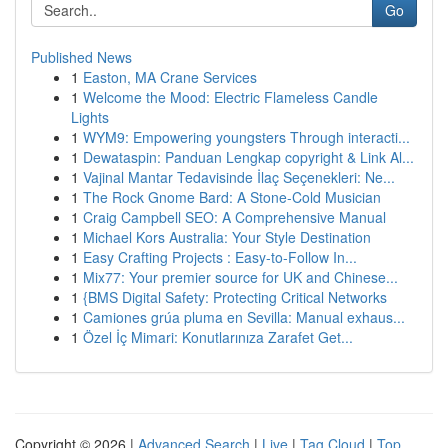
Go
Published News
1
Easton, MA Crane Services
1
Welcome the Mood: Electric Flameless Candle
Lights
1
WYM9: Empowering youngsters Through interacti...
1
Dewataspin: Panduan Lengkap copyright & Link Al...
1
Vajinal Mantar Tedavisinde İlaç Seçenekleri: Ne...
1
The Rock Gnome Bard: A Stone-Cold Musician
1
Craig Campbell SEO: A Comprehensive Manual
1
Michael Kors Australia: Your Style Destination
1
Easy Crafting Projects : Easy-to-Follow In...
1
Mix77: Your premier source for UK and Chinese...
1
{BMS Digital Safety: Protecting Critical Networks
1
Camiones grúa pluma en Sevilla: Manual exhaus...
1
Özel İç Mimari: Konutlarınıza Zarafet Get...
Copyright © 2026 |
Advanced Search
|
Live
|
Tag Cloud
|
Top