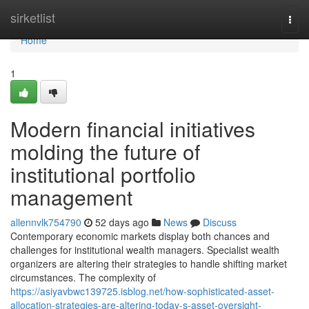
Home
sirketlist
Togg
navi
Home
1
Modern financial initiatives
molding the future of
institutional portfolio
management
allennvlk754790
52 days ago
News
Discuss
Contemporary economic markets display both chances and
challenges for institutional wealth managers. Specialist wealth
organizers are altering their strategies to handle shifting market
circumstances. The complexity of
https://asiyavbwc139725.isblog.net/how-sophisticated-asset-
allocation-strategies-are-altering-today-s-asset-oversight-