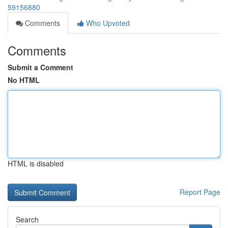
59156880
Comments
Who Upvoted
Comments
Submit a Comment
No HTML
HTML is disabled
Report Page
Search