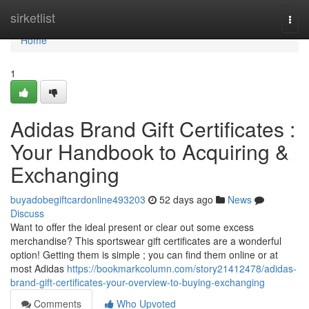
Home
sirketlist
Togg
navi
Home
1
Adidas Brand Gift Certificates :
Your Handbook to Acquiring &
Exchanging
buyadobegiftcardonline493203
52 days ago
News
Discuss
Want to offer the ideal present or clear out some excess
merchandise? This sportswear gift certificates are a wonderful
option! Getting them is simple ; you can find them online or at
most Adidas
https://bookmarkcolumn.com/story21412478/adidas-
brand-gift-certificates-your-overview-to-buying-exchanging
Comments
Who Upvoted