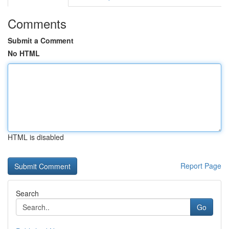
Comments
Submit a Comment
No HTML
HTML is disabled
Report Page
Search
Go